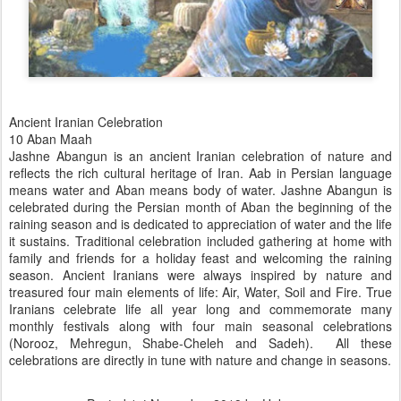
Ancient Iranian Celebration
10 Aban Maah
Jashne Abangun is an ancient Iranian celebration of nature and
reflects the rich cultural heritage of Iran. Aab in Persian language
means water and Aban means body of water. Jashne Abangun is
celebrated during the Persian month of Aban the beginning of the
raining season and is dedicated to appreciation of water and the life
it sustains. Traditional celebration included gathering at home with
family and friends for a holiday feast and welcoming the raining
season. Ancient Iranians were always inspired by nature and
treasured four main elements of life: Air, Water, Soil and Fire. True
Iranians celebrate life all year long and commemorate many
monthly festivals along with four main seasonal celebrations
(Norooz, Mehregun, Shabe-Cheleh and Sadeh).
All these
celebrations are directly in tune with nature and change in seasons.