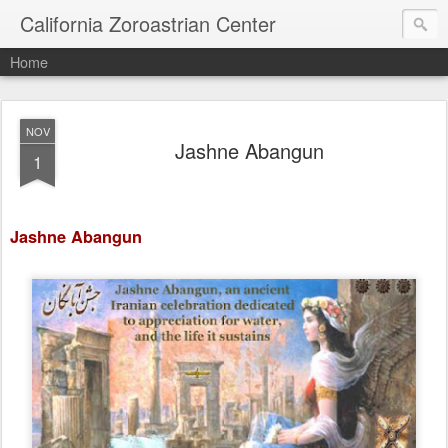
California Zoroastrian Center
Home
NOV
Jashne Abangun
1
Jashne Abangun