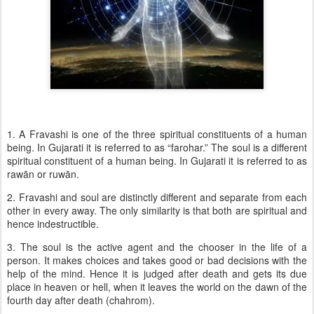
1. A Fravashi is one of the three spiritual constituents of a human
being. In Gujarati it is referred to as “farohar.” The soul is a different
spiritual constituent of a human being. In Gujarati it is referred to as
rawān or ruwān.
2. Fravashi and soul are distinctly different and separate from each
other in every away. The only similarity is that both are spiritual and
hence indestructible.
3. The soul is the active agent and the chooser in the life of a
person. It makes choices and takes good or bad decisions with the
help of the mind. Hence it is judged after death and gets its due
place in heaven or hell, when it leaves the world on the dawn of the
fourth day after death (chahrom).