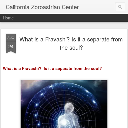
California Zoroastrian Center
Home
What is a Fravashi? Is it a separate from
AUG
24
the soul?
What is a Fravashi?
Is it a separate from the soul?