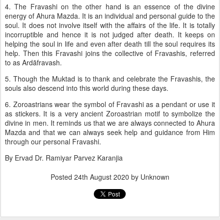
4. The Fravashi on the other hand is an essence of the divine
energy of Ahura Mazda. It is an individual and personal guide to the
soul. It does not involve itself with the affairs of the life. It is totally
incorruptible and hence it is not judged after death. It keeps on
helping the soul in life and even after death till the soul requires its
help. Then this Fravashi joins the collective of Fravashis, referred
to as Ardāfravash.
5. Though the Muktad is to thank and celebrate the Fravashis, the
souls also descend into this world during these days.
6. Zoroastrians wear the symbol of Fravashi as a pendant or use it
as stickers. It is a very ancient Zoroastrian motif to symbolize the
divine in men. It reminds us that we are always connected to Ahura
Mazda and that we can always seek help and guidance from Him
through our personal Fravashi.
By Ervad Dr. Ramiyar Parvez Karanjia
Posted
24th August 2020
by Unknown