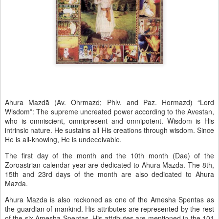
Ahura Mazdā (Av. Ohrmazd; Phlv. and Paz. Hormazd) “Lord
Wisdom”: The supreme uncreated power according to the Avestan,
who is omniscient, omnipresent and omnipotent. Wisdom is His
intrinsic nature. He sustains all His creations through wisdom. Since
He is all-knowing, He is undeceivable.
The first day of the month and the 10th month (Dae) of the
Zoroastrian calendar year are dedicated to Ahura Mazda. The 8th,
15th and 23rd days of the month are also dedicated to Ahura
Mazda.
Ahura Mazda is also reckoned as one of the Amesha Spentas as
the guardian of mankind. His attributes are represented by the rest
of the six Amesha Spentas. His attributes are mentioned in the 101