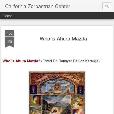
California Zoroastrian Center
Home
AUG
Who is Ahura Mazdā
25
Who is Ahura Mazdā
? (Ervad Dr. Ramiyar Parvez Karanjia)