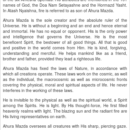
names of God, the Doa Nam Setayashne and the Hormazd Yasht.
In Atash Nyaishna, fire is referred to as son of Ahura Mazda.
Ahura Mazda is the sole creator and the absolute ruler of the
Universe. He is without a beginning and an end and hence eternal
and immortal. He has no equal or opponent. His is the only power
and intelligence that governs the Universe. He is the most
beneficent Spirit, the bestower of all good things. All that is good
and positive in the world comes from Him. He is kind, forgiving,
understanding and merciful. He helps mankind like as a friend,
brother and father, provided they lead a righteous life.
Ahura Mazda has fixed the laws of Nature, in accordance with
which all creations operate. These laws work on the cosmic, as well
as the individual, the macrocosmic as well as microcosmic fronts
covering the physical, moral and spiritual aspects of life. He never
interferes in the working of these laws.
He is invisible to the physical as well as the spiritual world, a Spirit
among the Spirits. He is light. By His thought-force, He first filled
heavenly realms with light. The blazing sun and the radiant fire are
His living representatives on earth.
Ahura Mazda oversees all creatures with His sharp, piercing gaze.