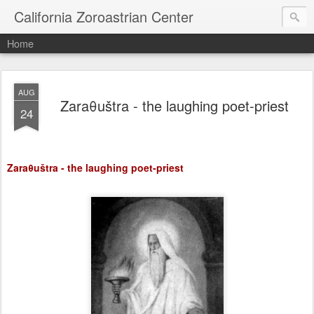
California Zoroastrian Center
Home
AUG
Zaraθuštra - the laughing poet-priest
24
Zaraθuštra - the laughing poet-priest