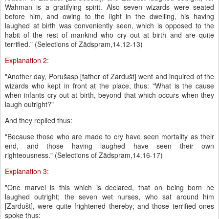
Wahman is a gratifying spirit. Also seven wizards were seated
before him, and owing to the light in the dwelling, his having
laughed at birth was conveniently seen, which is opposed to the
habit of the rest of mankind who cry out at birth and are quite
terrified." (Selections of Zādspram,14.12-13)
Explanation 2:
"Another day, Porušasp [father of Zardušt] went and inquired of the
wizards who kept in front at the place, thus: "What is the cause
when infants cry out at birth, beyond that which occurs when they
laugh outright?"
And they replied thus:
"Because those who are made to cry have seen mortality as their
end, and those having laughed have seen their own
righteousness." (Selections of Zādspram,14.16-17)
Explanation 3:
"One marvel is this which is declared, that on being born he
laughed outright; the seven wet nurses, who sat around him
[Zardušt], were quite frightened thereby; and those terrified ones
spoke thus: