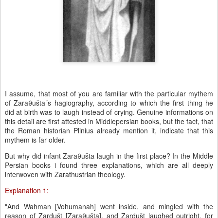
I assume, that most of you are familiar with the particular mythem
of Zaraθušta´s hagiography, according to which the first thing he
did at birth was to laugh instead of crying. Genuine informations on
this detail are first attested in Middlepersian books, but the fact, that
the Roman historian Plinius already mention it, indicate that this
mythem is far older.
But why did infant Zaraθušta laugh in the first place? In the Middle
Persian books i found three explanations, which are all deeply
interwoven with Zarathustrian theology.
Explanation 1:
"And Wahman [Vohumanah] went inside, and mingled with the
reason of Zardušt [Zaraθušta], and Zardušt laughed outright, for